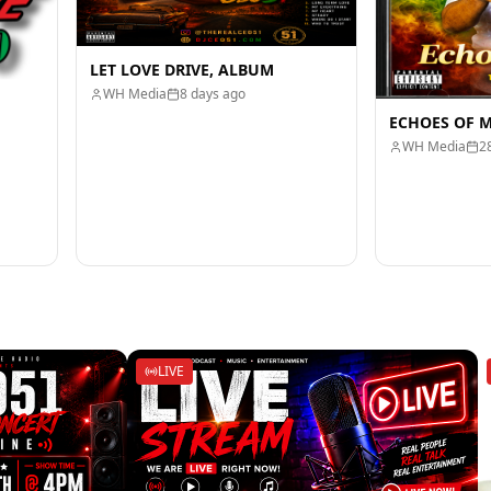
LET LOVE DRIVE, ALBUM
WH Media
8 days ago
ECHOES OF 
WH Media
2
LIVE