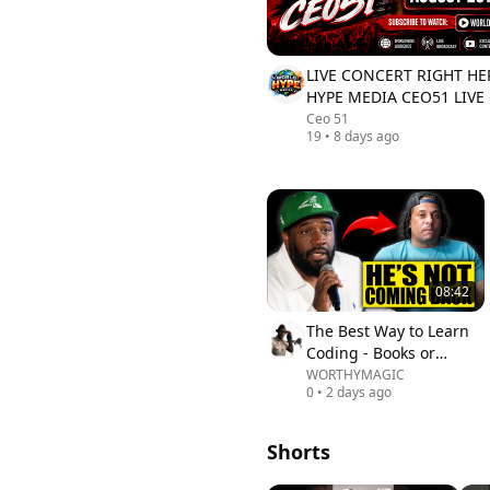
LIVE CONCERT RIGHT H
HYPE MEDIA CEO51 LIVE
4PM
Ceo 51
19
•
8 days ago
08:42
The Best Way to Learn
Coding - Books or
Videos?
WORTHYMAGIC
0
•
2 days ago
Shorts