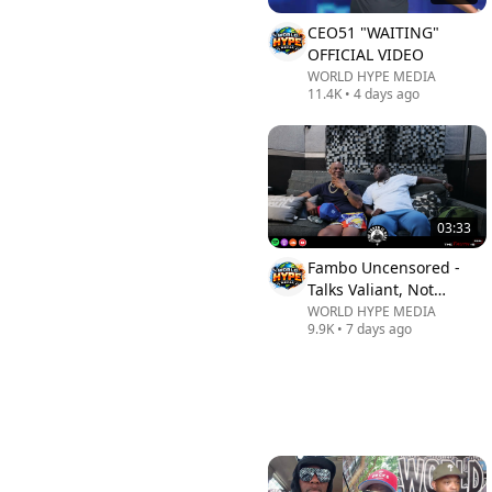
CEO51 "WAITING"
OFFICIAL VIDEO
WORLD HYPE MEDIA
11.4K
•
4 days ago
03:33
Fambo Uncensored -
Talks Valiant, Not
Beenie Man, Alkaline...|
WORLD HYPE MEDIA
9.9K
•
7 days ago
The Truth Is Real