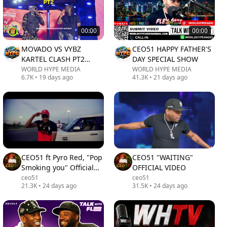
00:00
00:00
MOVADO VS VYBZ
CEO51 HAPPY FATHER'S
KARTEL CLASH PT2
DAY SPECIAL SHOW
STACIOUS GAZA INDO
WORLD HYPE MEDIA
WORLD HYPE MEDIA
6.7K
•
19 days ago
41.3K
•
21 days ago
REGGAE SUMFEST 2026
MUST WATCH L
CEO51 ft Pyro Red, "Pop
CEO51 "WAITING"
Smoking you" Official
OFFICIAL VIDEO
Video
ceo51
ceo51
21.3K
•
24 days ago
31.5K
•
24 days ago