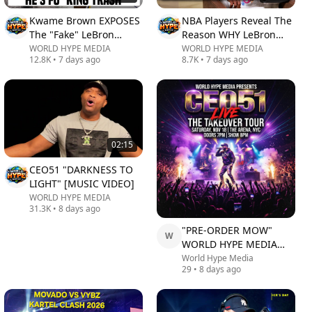
Kwame Brown EXPOSES
NBA Players Reveal The
The "Fake" LeBron
Reason WHY LeBron
James GOAT Narrative!
James Joined
WORLD HYPE MEDIA
WORLD HYPE MEDIA
12.8K
•
7 days ago
8.7K
•
7 days ago
Philadelphia 76ers
02:15
CEO51 "DARKNESS TO
LIGHT" [MUSIC VIDEO]
WORLD HYPE MEDIA
31.3K
•
8 days ago
"PRE-ORDER MOW"
W
WORLD HYPE MEDIA
CEO51 LIVE AUGUST
World Hype Media
29
•
8 days ago
29TH @ 4PM