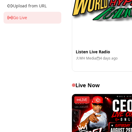
Upload from URL
Go Live
Listen Live Radio
WH Media
4 days ago
Live Now
LIVE