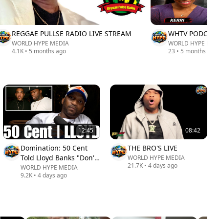
REGGAE PULLSE RADIO LIVE STREAM
WHTV PODCAST
WORLD HYPE MEDIA
WORLD HYPE MED
4.1K
•
5 months ago
23
•
5 months ago
12:45
08:42
Domination: 50 Cent
THE BRO'S LIVE
Told Lloyd Banks "Don't
WORLD HYPE MEDIA
21.7K
•
4 days ago
Ever Think You're
WORLD HYPE MEDIA
9.2K
•
4 days ago
Better' in front of me