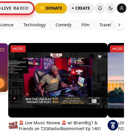
LIVE RADIO
💛 DONATE
+ CREATE
Science
Technology
Comedy
Film
Travel
LIVE
LIVE
E
🚨 Live Music Review 🚨 w/ @iamBig7 &
LIVE N
Friends on T2GRadio/Boominlive‼️ Ep 1401
FOX 5