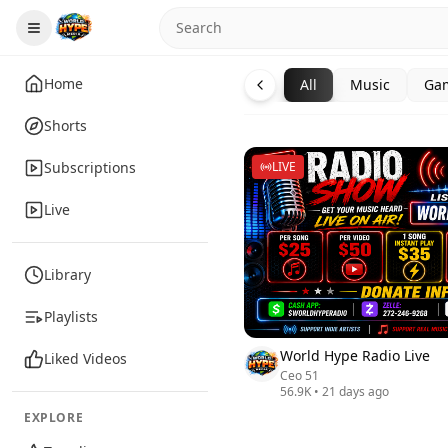
Home
All
Music
Ga
Shorts
Subscriptions
LIVE
Live
Library
Playlists
World Hype Radio Live
Liked Videos
Ceo 51
56.9K
•
21 days ago
EXPLORE