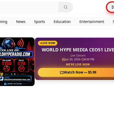
ming
News
Sports
Education
Entertainment
LIVE NOW
WORLD HYPE MEDIA CEO51 LIV
Live Concert
Jun 29, 2026
•
8:00 PM
WE'RE LIVE NOW
Watch Now —
$5.99