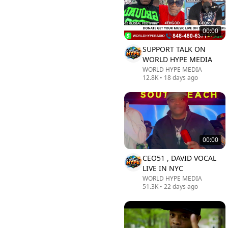
00:00
SUPPORT TALK ON
WORLD HYPE MEDIA
WORLD HYPE MEDIA
12.8K
•
18 days ago
00:00
CEO51 , DAVID VOCAL
LIVE IN NYC
WORLD HYPE MEDIA
51.3K
•
22 days ago