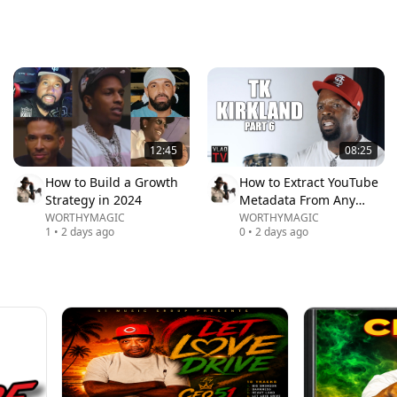
12:45
08:25
How to Build a Growth
How to Extract YouTube
Strategy in 2024
Metadata From Any
Video
WORTHYMAGIC
WORTHYMAGIC
1
•
2 days ago
0
•
2 days ago