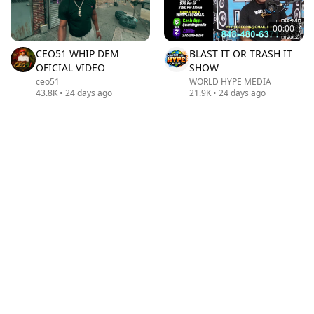
00:00
CEO51 WHIP DEM
BLAST IT OR TRASH IT
OFICIAL VIDEO
SHOW
ceo51
WORLD HYPE MEDIA
43.8K
•
24 days ago
21.9K
•
24 days ago