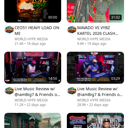
00:00
31:02
CEO51 HEAVY LOAD ON
MAVADO VS VYBZ
ME
KARTEL 2026 CLASH
LIVE AT REGGAE
WORLD HYPE MEDIA
WORLD HYPE MEDIA
21.4K
•
18 days ago
9.8K
•
19 days ago
SUMFEST
14:50
03:29
Live Music Review w/
Live Music Review w/
@iamBig7 & Friends on
@iamBig7 & Friends on
T2GRadio/Boominlive‼️
T2GRadio/Boominlive‼️
WORLD HYPE MEDIA
WORLD HYPE MEDIA
11.2K
•
22 days ago
28.9K
•
22 days ago
Ep 1388.
Ep 1389.