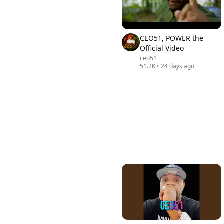
CEO51, POWER the
Official Video
ceo51
51.2K
•
24 days ago