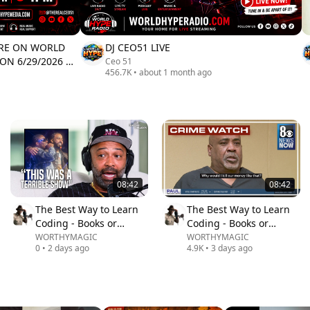
ERE ON WORLD
DJ CEO51 LIVE
 ON 6/29/2026 @
Ceo 51
456.7K
•
about 1 month ago
08:42
08:42
The Best Way to Learn
The Best Way to Learn
Coding - Books or
Coding - Books or
Videos?
Videos?
WORTHYMAGIC
WORTHYMAGIC
0
•
2 days ago
4.9K
•
3 days ago