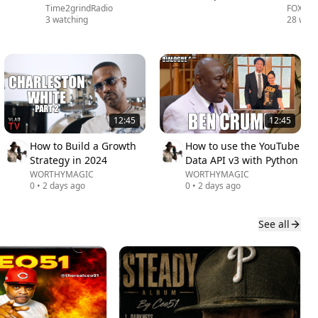
Time2grindRadio
FOX 5 
3 watching
28 watc
12:45
12:45
How to Build a Growth
How to use the YouTube
Strategy in 2024
Data API v3 with Python
WORTHYMAGIC
WORTHYMAGIC
0
•
2 days ago
0
•
2 days ago
See all