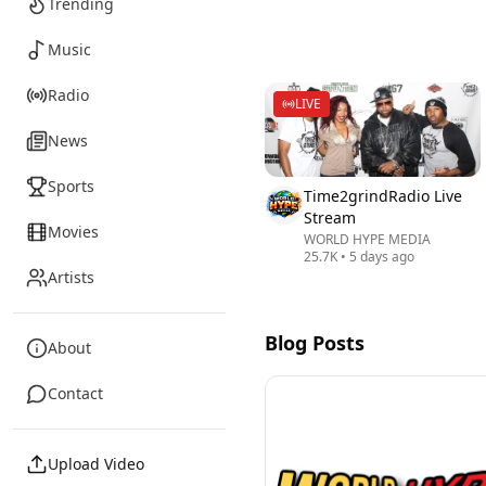
Trending
Music
Radio
LIVE
News
Sports
Time2grindRadio Live
Stream
Movies
WORLD HYPE MEDIA
25.7K
•
5 days ago
Artists
Blog Posts
About
Contact
Upload Video