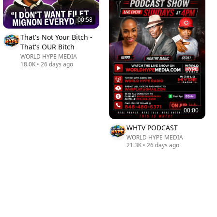
00:58
That's Not Your Bitch -
That's OUR Bitch
WORLD HYPE MEDIA
18.0K
•
26 days ago
00:00
WHTV PODCAST
WORLD HYPE MEDIA
21.3K
•
26 days ago