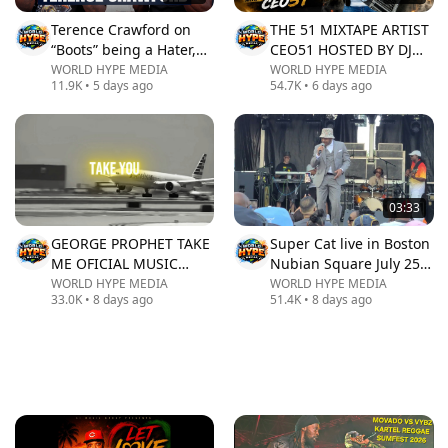
Terence Crawford on
THE 51 MIXTAPE ARTIST
“Boots” being a Hater,
CEO51 HOSTED BY DJ
retiring 42-0 after
RAPID
WORLD HYPE MEDIA
WORLD HYPE MEDIA
11.9K
•
5 days ago
54.7K
•
6 days ago
Canelo, Jake Paul | The
Real Report
03:33
GEORGE PROPHET TAKE
Super Cat live in Boston
ME OFICIAL MUSIC
Nubian Square July 25,
VIDEO
2026
WORLD HYPE MEDIA
WORLD HYPE MEDIA
33.0K
•
8 days ago
51.4K
•
8 days ago