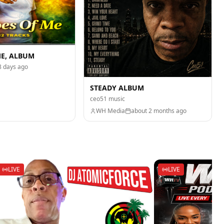
ME, ALBUM
8 days ago
STEADY ALBUM
ceo51 music
WH Media
about 2 months ago
LIVE
LIVE