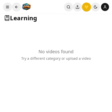
💛
Learning
No videos found
Try a different category or upload a video