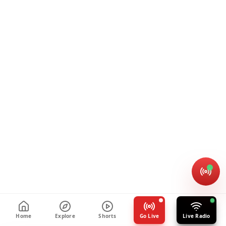
Home
Explore
Shorts
Go Live
Live Radio