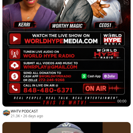
00:00
WHTV PODCAST
21.3K
•
26 days ago