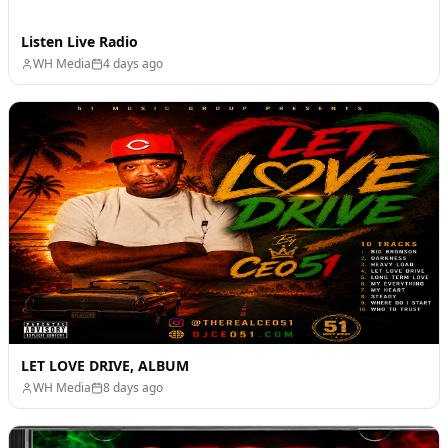
Listen Live Radio
WH Media
4 days ago
LET LOVE DRIVE, ALBUM
WH Media
8 days ago