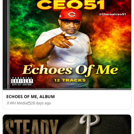
ECHOES OF ME, ALBUM
WH Media
28 days ago