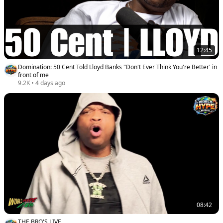
12:45
Domination: 50 Cent Told Lloyd Banks "Don't Ever Think You're Better' in
front of me
9.2K
•
4 days ago
08:42
THE BRO'S LIVE