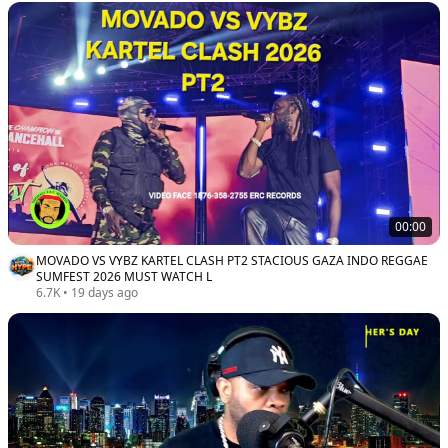
00:00
MOVADO VS VYBZ KARTEL CLASH PT2 STACIOUS GAZA INDO REGGAE
SUMFEST 2026 MUST WATCH L
6.7K
•
19 days ago