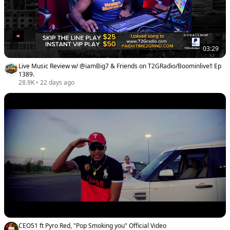
03:29
Live Music Review w/ @iamBig7 & Friends on T2GRadio/Boominlive‼️ Ep
1389.
28.9K
•
22 days ago
CEO51 ft Pyro Red, "Pop Smoking you" Official Video