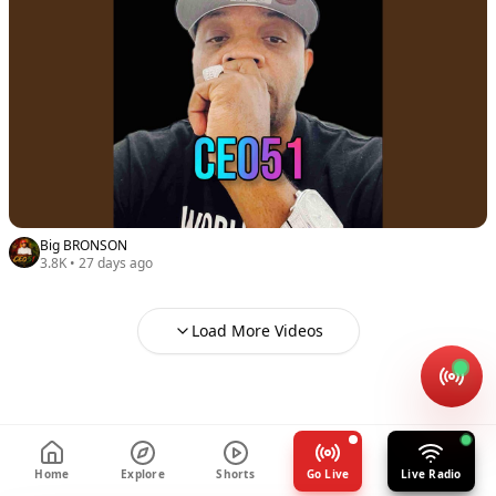
Big BRONSON
3.8K
•
27 days ago
Load More Videos
Home
Explore
Shorts
Go Live
Live Radio