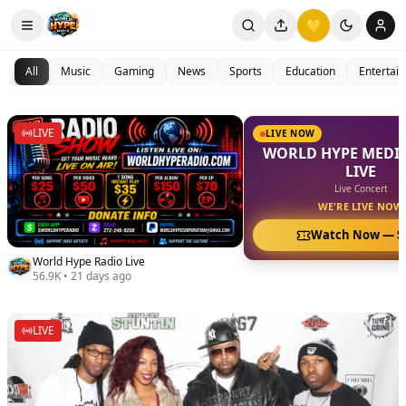
💛
All
Music
Gaming
News
Sports
Education
Entertai
LIVE
LIVE NOW
WORLD HYPE MEDIA
LIVE
Live Concert
WE'RE LIVE NOW
Watch Now —
$
World Hype Radio Live
56.9K
•
21 days ago
LIVE