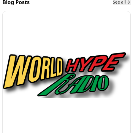
Blog Posts
See all