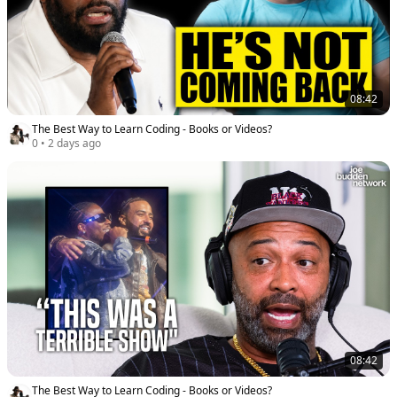
08:42
The Best Way to Learn Coding - Books or Videos?
0
•
2 days ago
08:42
The Best Way to Learn Coding - Books or Videos?