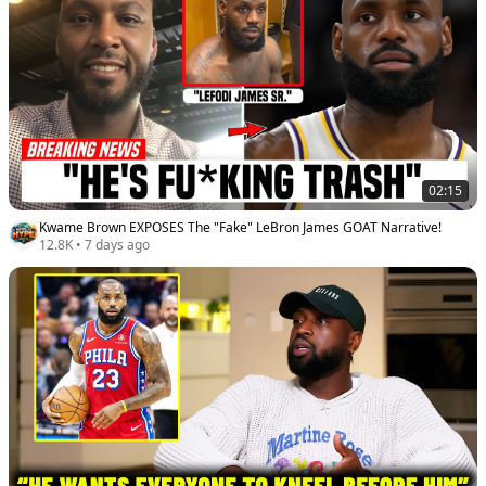
02:15
Kwame Brown EXPOSES The "Fake" LeBron James GOAT Narrative!
12.8K
•
7 days ago