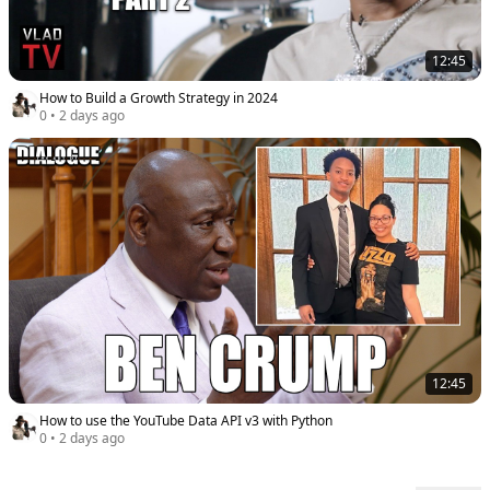
12:45
How to Build a Growth Strategy in 2024
0
•
2 days ago
12:45
How to use the YouTube Data API v3 with Python
0
•
2 days ago