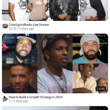
Time2grindRadio Live Stream
25.7K
•
5 days ago
12:45
How to Build a Growth Strategy in 2024
1
•
2 days ago