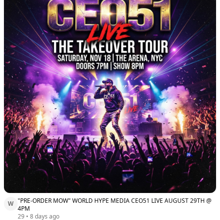
"PRE-ORDER MOW" WORLD HYPE MEDIA CEO51 LIVE AUGUST 29TH @
W
4PM
29
•
8 days ago