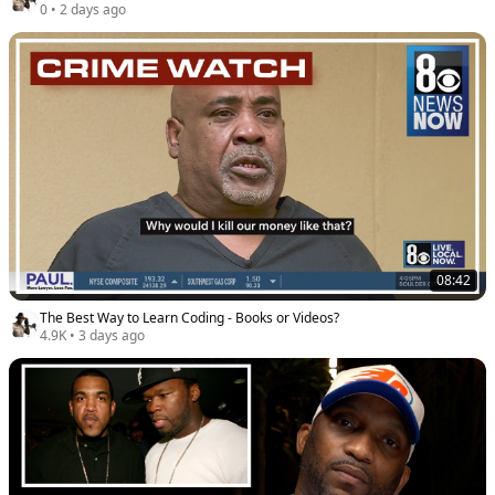
0
•
2 days ago
08:42
The Best Way to Learn Coding - Books or Videos?
4.9K
•
3 days ago