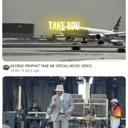
GEORGE PROPHET TAKE ME OFICIAL MUSIC VIDEO
33.0K
•
8 days ago