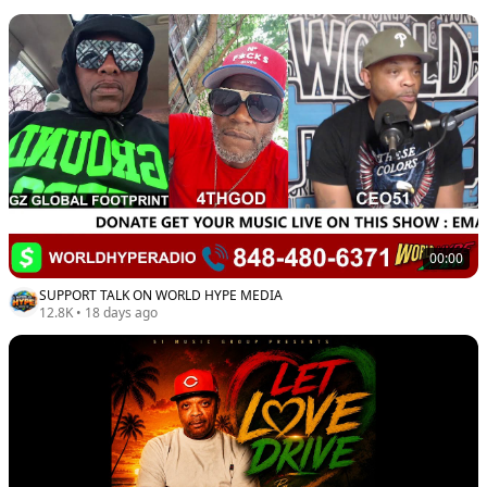
00:00
SUPPORT TALK ON WORLD HYPE MEDIA
12.8K
•
18 days ago