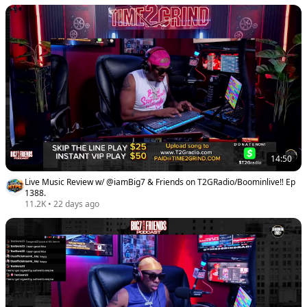
14:50
Live Music Review w/ @iamBig7 & Friends on T2GRadio/Boominlive‼️ Ep
1388.
11.2K
•
22 days ago