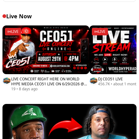
Live Now
LIVE
LIVE
LIVE CONCERT RIGHT HERE ON WORLD
DJ CEO51 LIVE
HYPE MEDIA CEO51 LIVE ON 6/29/2026 @
456.7K
•
about 1 month
4PM
19
•
8 days ago