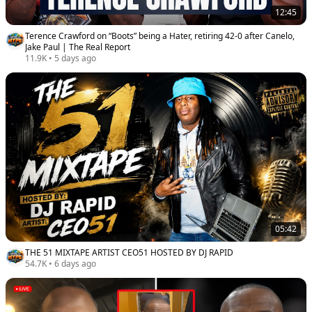
12:45
Terence Crawford on “Boots” being a Hater, retiring 42-0 after Canelo,
Jake Paul | The Real Report
11.9K
•
5 days ago
05:42
THE 51 MIXTAPE ARTIST CEO51 HOSTED BY DJ RAPID
54.7K
•
6 days ago