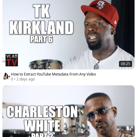
08:25
How to Extract YouTube Metadata From Any Video
0
•
2 days ago