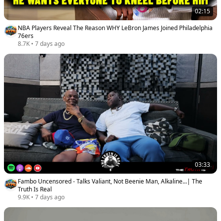
02:15
NBA Players Reveal The Reason WHY LeBron James Joined Philadelphia
76ers
8.7K
•
7 days ago
03:33
Fambo Uncensored - Talks Valiant, Not Beenie Man, Alkaline...| The
Truth Is Real
9.9K
•
7 days ago