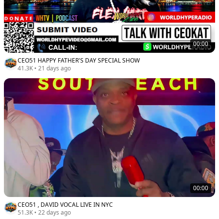
00:00
CEO51 HAPPY FATHER'S DAY SPECIAL SHOW
41.3K
•
21 days ago
00:00
CEO51 , DAVID VOCAL LIVE IN NYC
51.3K
•
22 days ago