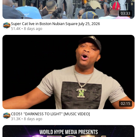
03:33
Super Cat live in Boston Nubian Square July 25, 2026
51.4K
•
8 days ago
02:15
CEO51 "DARKNESS TO LIGHT" [MUSIC VIDEO]
31.3K
•
8 days ago