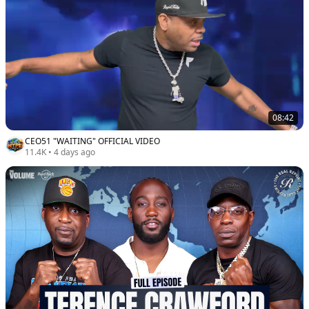
08:42
CEO51 "WAITING" OFFICIAL VIDEO
11.4K
•
4 days ago