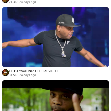
21.3K
•
24 days ago
CEO51 "WAITING" OFFICIAL VIDEO
31.5K
•
24 days ago