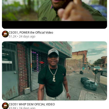
CEO51, POWER the Official Video
51.2K
•
24 days ago
CEO51 WHIP DEM OFICIAL VIDEO
43.8K
•
24 days ago