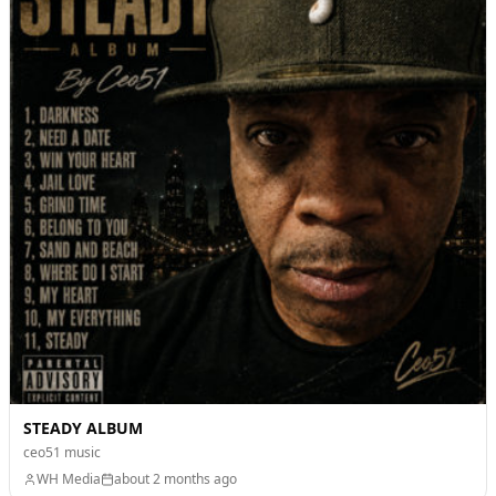
STEADY ALBUM
ceo51 music
WH Media
about 2 months ago