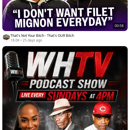
00:58
That's Not Your Bitch - That's OUR Bitch
18.0K
•
25 days ago