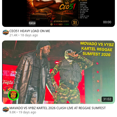
00:00
CEO51 HEAVY LOAD ON ME
21.4K
•
18 days ago
31:02
MAVADO VS VYBZ KARTEL 2026 CLASH LIVE AT REGGAE SUMFEST
9.8K
•
19 days ago