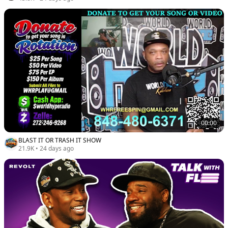
00:00
BLAST IT OR TRASH IT SHOW
21.9K
•
24 days ago