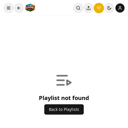
💛
Playlist not found
Back to Playlists