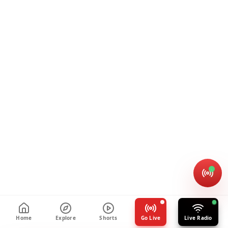
Home
Explore
Shorts
Go Live
Live Radio