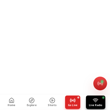
Home
Explore
Shorts
Go Live
Live Radio