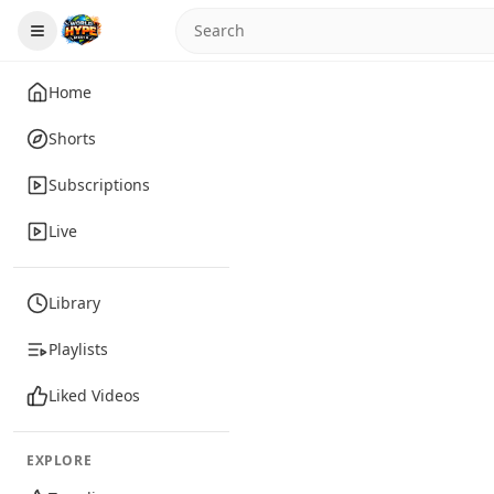
Home
Shorts
Subscriptions
Live
Library
Playlists
Liked Videos
EXPLORE