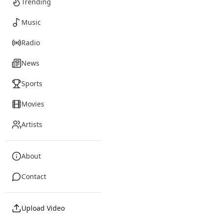
Trending
Music
Radio
News
Sports
Movies
Artists
About
Contact
Upload Video