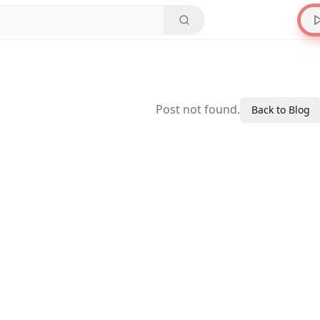
Post not found.
Back to Blog