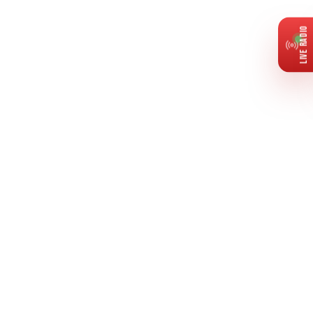
LIVE RADIO