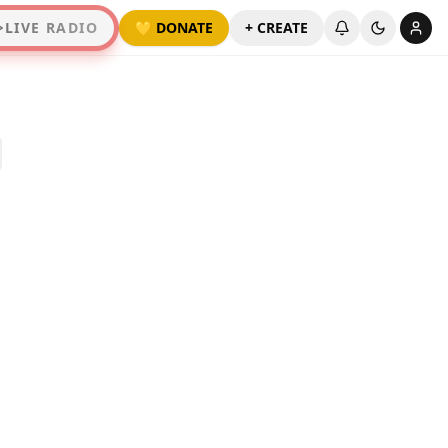
LIVE RADIO
💛 DONATE
+ CREATE